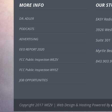
MORE INFO
OUR ST
DR. ADLER
EASY Radi
PODCASTS
3926 Wesl
ADVERTISING
Suite 301
EEO REPORT 2020
Myrtle Be
FCC Public Inspection WEZV
843.903.
FCC Public Inspection WYEZ
JOB OPPORTUNITIES
Copyright 2017 WEZV | Web Design & Hosting Powered By