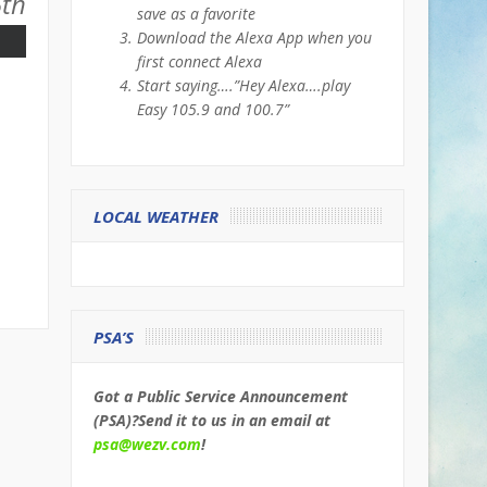
5th
save as a favorite
Download the Alexa App when you
NDAY
first connect Alexa
Start saying….”Hey Alexa….play
Easy 105.9 and 100.7”
LOCAL WEATHER
PSA’S
Got a Public Service Announcement
(PSA)?Send it to us in an email at
psa@wezv.com
!