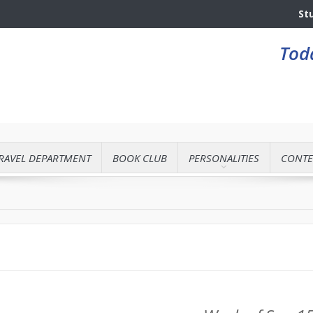
St
Toda
RAVEL DEPARTMENT
BOOK CLUB
PERSONALITIES
CONTE