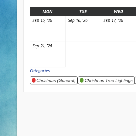
MONDAY
TUESDAY
WEDN
MON
TUE
WED
September
September
Septe
Sep 15, '26
Sep 16, '26
Sep 17, '26
15,
16,
17,
2026
2026
2026
September
Sep 21, '26
21,
2026
Categories
Christmas (General)
Christmas Tree Lightings