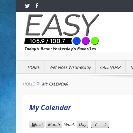
HOME
Wet Nose Wednesday
CALENDAR
T
HOME
MY CALENDAR
My Calendar
List
Month
Week
Day
View
Previous
Next
as