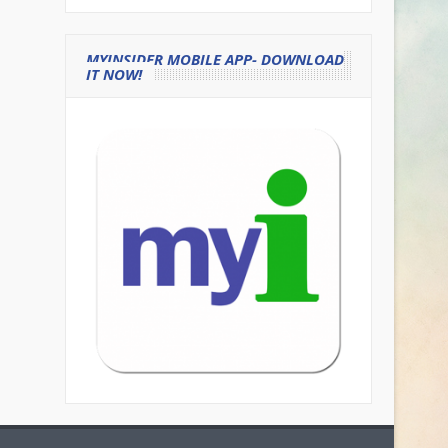
MYINSIDER MOBILE APP- DOWNLOAD
IT NOW!