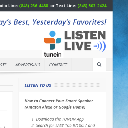
udio Line:
(843) 236-4488
or Text Line:
(843) 503-2424
y’s Best, Yesterday’s Favorites!
STS
ADVERTISING
CONTACT
LISTEN TO US
How to Connect Your Smart Speaker
(Amazon Alexa or Google Home)
Download the TUNEIN App.
Search for EASY 105.9/100.7 and