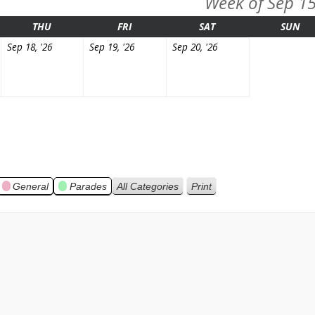
Week of Sep 1
ESDAY
THURSDAY
FRIDAY
SATURDAY
SU
THU
FRI
SAT
SUN
mber
September
September
September
Sep 18, '26
Sep 19, '26
Sep 20, '26
18,
19,
20,
2026
2026
2026
General
Parades
All Categories
Print
View