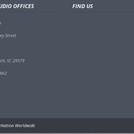
UDIO OFFICES
FIND US
o
ey Street
ach, SC 29579
9962
eNation Worldwide