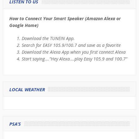
LISTEN TO US
How to Connect Your Smart Speaker (Amazon Alexa or
Google Home)
Download the TUNEIN App.
Search for EASY 105.9/100.7 and save as a favorite
Download the Alexa App when you first connect Alexa
Start saying….”Hey Alexa….play Easy 105.9 and 100.7”
LOCAL WEATHER
PSA’S