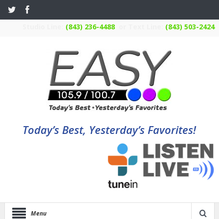
Studio Line:
(843) 236-4488
or Text Line:
(843) 503-2424
Today’s Best, Yesterday’s Favorites!
Menu