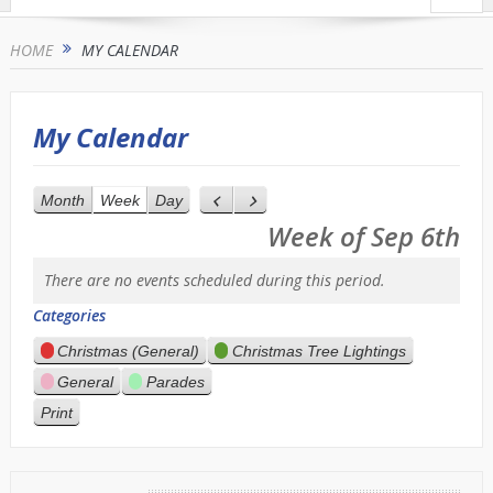
HOME
MY CALENDAR
My Calendar
Month
Week
Day
Previous
Next
Week of Sep 6th
There are no events scheduled during this period.
Categories
Christmas (General)
Christmas Tree Lightings
General
Parades
Print
View