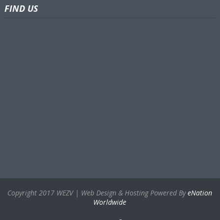
FIND US
Copyright 2017 WEZV | Web Design & Hosting Powered By
eNation
Worldwide