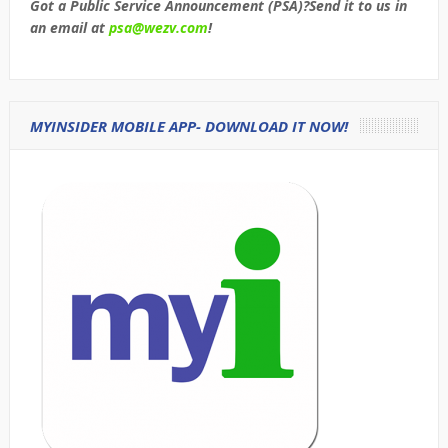
Got a Public Service Announcement (PSA)?Send it to us in
an email at
psa@wezv.com
!
MYINSIDER MOBILE APP- DOWNLOAD IT NOW!