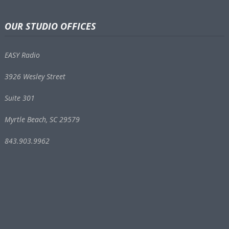
OUR STUDIO OFFICES
EASY Radio
3926 Wesley Street
Suite 301
Myrtle Beach, SC 29579
843.903.9962