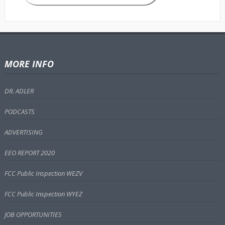
MORE INFO
DR. ADLER
PODCASTS
ADVERTISING
EEO REPORT 2020
FCC Public Inspection WEZV
FCC Public Inspection WYEZ
JOB OPPORTUNITIES