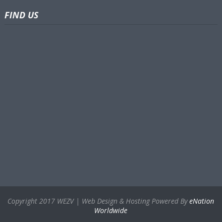
FIND US
Copyright 2017 WEZV | Web Design & Hosting Powered By
eNation
Worldwide