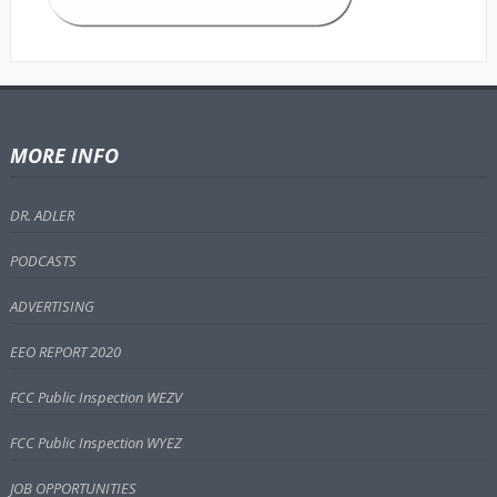
MORE INFO
DR. ADLER
PODCASTS
ADVERTISING
EEO REPORT 2020
FCC Public Inspection WEZV
FCC Public Inspection WYEZ
JOB OPPORTUNITIES