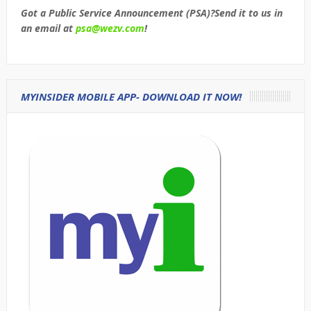
Got a Public Service Announcement (PSA)?Send it to us in
an email at
psa@wezv.com
!
MYINSIDER MOBILE APP- DOWNLOAD IT NOW!