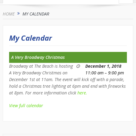
HOME
MY CALENDAR
My Calendar
A Very Broadway Christmas
Broadway at The Beach is hosting
December 1, 2018
A Very Broadway Christmas on
11:00 am
–
9:00 pm
December 1st at 11am. The event will kick off with a parade,
hold a Christmas tree lighting at 6pm and end with fireworks
at 8pm. For more information click
here.
View full calendar