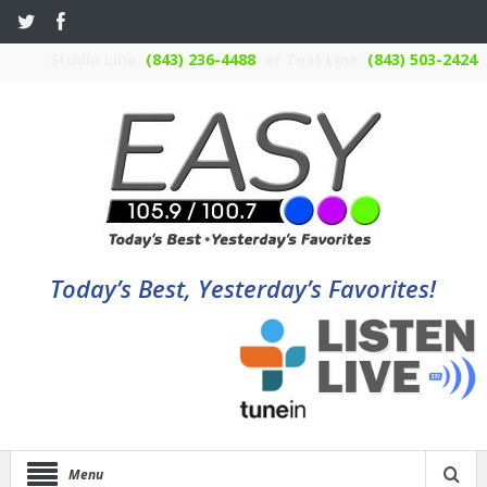
Studio Line:
(843) 236-4488
or Text Line:
(843) 503-2424
Today’s Best, Yesterday’s Favorites!
Menu