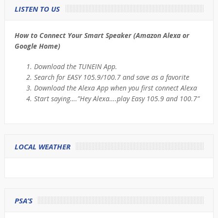
LISTEN TO US
How to Connect Your Smart Speaker (Amazon Alexa or
Google Home)
Download the TUNEIN App.
Search for EASY 105.9/100.7 and save as a favorite
Download the Alexa App when you first connect Alexa
Start saying….”Hey Alexa….play Easy 105.9 and 100.7”
LOCAL WEATHER
PSA’S