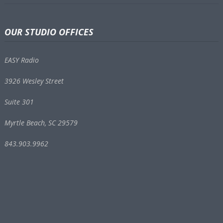
OUR STUDIO OFFICES
EASY Radio
3926 Wesley Street
Suite 301
Myrtle Beach, SC 29579
843.903.9962