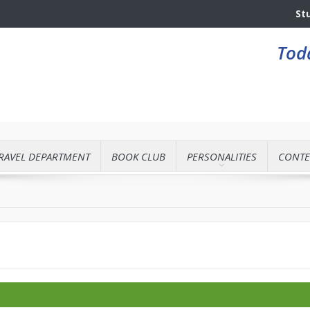
St
Toda
RAVEL DEPARTMENT
BOOK CLUB
PERSONALITIES
CONTE