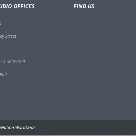
UDIO OFFICES
FIND US
o
ey Street
ach, SC 29579
9962
eNation Worldwide