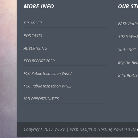
MORE INFO
OUR ST
DR. ADLER
EASY Radi
PODCASTS
3926 Wesl
ADVERTISING
Suite 301
EEO REPORT 2020
Myrtle Be
FCC Public Inspection WEZV
843.903.
FCC Public Inspection WYEZ
JOB OPPORTUNITIES
Copyright 2017 WEZV | Web Design & Hosting Powered By