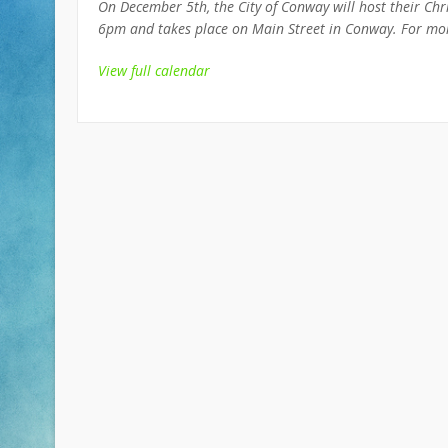
On December 5th, the City of Conway will host their Chri
6pm and takes place on Main Street in Conway. For mor
View full calendar