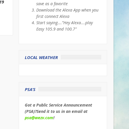
19
save as a favorite
Download the Alexa App when you
first connect Alexa
Start saying….”Hey Alexa….play
Easy 105.9 and 100.7”
LOCAL WEATHER
PSA’S
Got a Public Service Announcement
(PSA)?Send it to us in an email at
psa@wezv.com
!