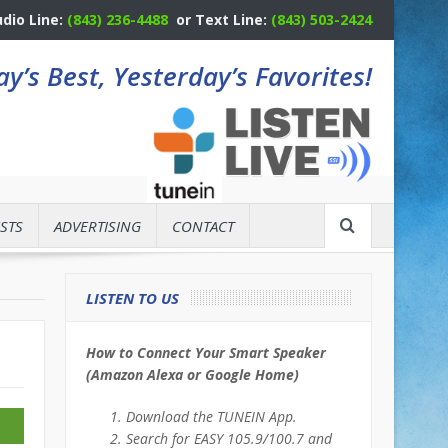
udio Line:
(843) 236-4488
or Text Line:
(843) 503-2424
y’s Best, Yesterday’s Favorites!
STS
ADVERTISING
CONTACT
LISTEN TO US
How to Connect Your Smart Speaker
(Amazon Alexa or Google Home)
Download the TUNEIN App.
Search for EASY 105.9/100.7 and