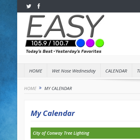
HOME
Wet Nose Wednesday
CALENDAR
T
HOME
MY CALENDAR
My Calendar
City of Conway Tree Lighting