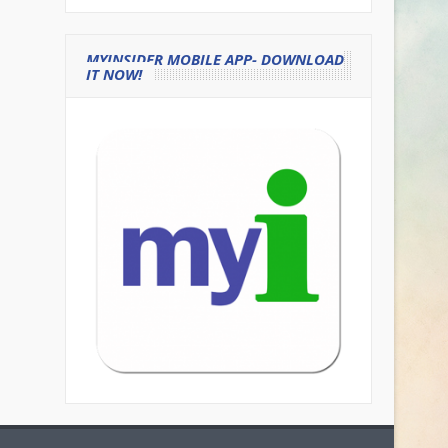
MYINSIDER MOBILE APP- DOWNLOAD
IT NOW!