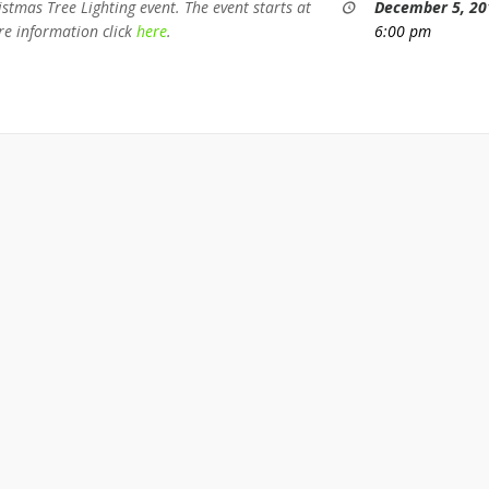
stmas Tree Lighting event. The event starts at
December 5, 20
e information click
here
.
6:00 pm