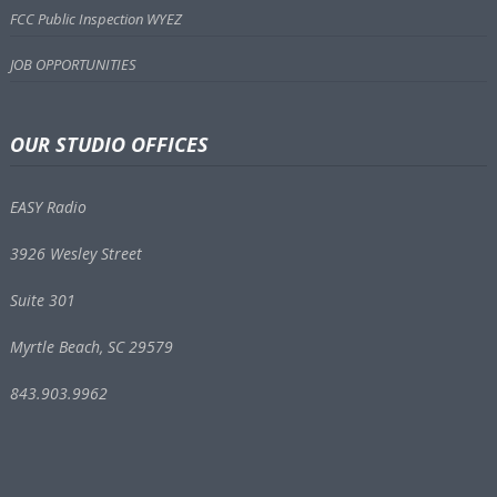
FCC Public Inspection WYEZ
JOB OPPORTUNITIES
OUR STUDIO OFFICES
EASY Radio
3926 Wesley Street
Suite 301
Myrtle Beach, SC 29579
843.903.9962