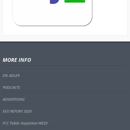
MORE INFO
DR. ADLER
PODCASTS
ADVERTISING
EEO REPORT 2020
FCC Public Inspection WEZV