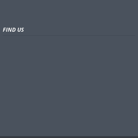
FIND US