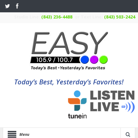
Studio Line:
(843) 236-4488
or Text Line:
(843) 503-2424
Today’s Best, Yesterday’s Favorites!
Menu