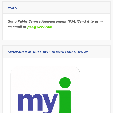
PSA’S
Got a Public Service Announcement (PSA)?Send it to us in
an email at
psa@wezv.com
!
MYINSIDER MOBILE APP- DOWNLOAD IT NOW!