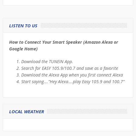
LISTEN TO US
How to Connect Your Smart Speaker (Amazon Alexa or
Google Home)
Download the TUNEIN App.
Search for EASY 105.9/100.7 and save as a favorite
Download the Alexa App when you first connect Alexa
Start saying….”Hey Alexa….play Easy 105.9 and 100.7”
LOCAL WEATHER