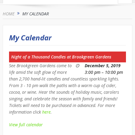
HOME
MY CALENDAR
My Calendar
Night of a Thousand Candles at Brookgreen Gardens
See Brookgreen Gardens come to
December 5, 2019
life amid the soft glow of more
3:00 pm
–
10:00 pm
than 2,700 hand-lit candles and countless sparkling lights.
From 3 - 10 pm walk the paths with a warm cup of cider,
cocoa, or wine. Hear the sounds of holiday music, carolers
singing, and celebrate the season with family and friends!
Tickets will need to be purchased in advanced. For more
information click
here
.
View full calendar